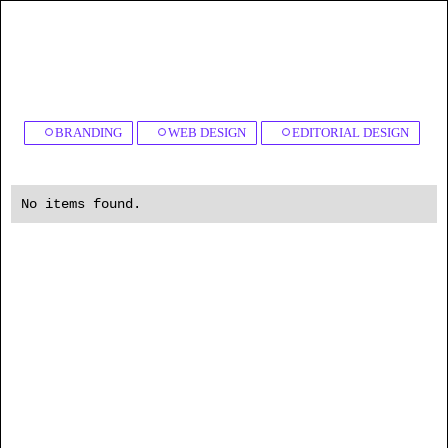
BRANDING
WEB DESIGN
EDITORIAL DESIGN
No items found.